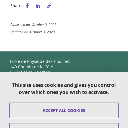
Share this on Facebook
Share this on LinkedIn
Share
Published on October 3, 2023
Updated on October 3, 2023
Ecole de Physique des Houches
149 Chemin de la Côte
F-74310 Les Houches
This site uses cookies and gives you control
over which ones you wish to activate.
Contact
Sitemap
ACCEPT ALL COOKIES
Copyright
Legal notices