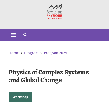
Cookies management
Open the main menu
Open the search engine
You are here:
Home
Program
Program 2024
Physics of Complex Systems
and Global Change
Workshop