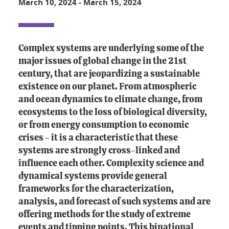
March 10, 2024
-
March 15, 2024
Complex systems are underlying some of the
major issues of global change in the 21st
century, that are jeopardizing a sustainable
existence on our planet. From atmospheric
and ocean dynamics to climate change, from
ecosystems to the loss of biological diversity,
or from energy consumption to economic
crises - it is a characteristic that these
systems are strongly cross-linked and
influence each other. Complexity science and
dynamical systems provide general
frameworks for the characterization,
analysis, and forecast of such systems and are
offering methods for the study of extreme
events and tipping points. This binational