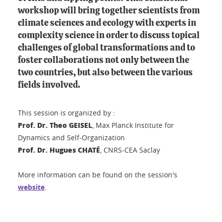
workshop will bring together scientists from
climate sciences and ecology with experts in
complexity science in order to discuss topical
challenges of global transformations and to
foster collaborations not only between the
two countries, but also between the various
fields involved.
This session is organized by :
Prof. Dr. Theo GEISEL
, Max Planck Institute for
Dynamics and Self-Organization
Prof. Dr. Hugues CHATÉ
, CNRS-CEA Saclay
More information can be found on the session's
website
.