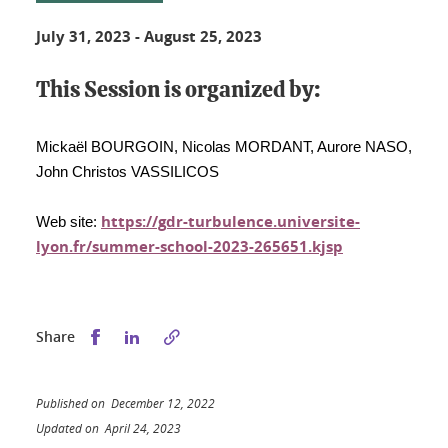
July 31, 2023
-
August 25, 2023
This Session is organized by:
Mickaël BOURGOIN, Nicolas MORDANT, Aurore NASO,
John Christos VASSILICOS
https://gdr-turbulence.universite-
Web site:
lyon.fr/summer-school-2023-265651.kjsp
Share this on Facebook
Share this on LinkedIn
Share
Published on December 12, 2022
Updated on April 24, 2023