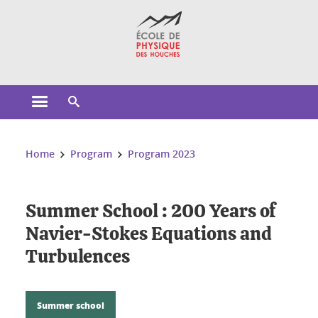
Cookies management
Open the main menu
Open the search engine
You are here:
Home
Program
Program 2023
Summer School : 200 Years of
Navier-Stokes Equations and
Turbulences
Summer school