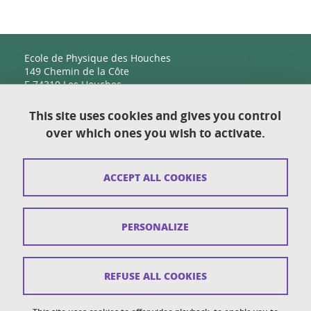
Ecole de Physique des Houches
149 Chemin de la Côte
F-74310 Les Houches
This site uses cookies and gives you control
over which ones you wish to activate.
Contact
Sitemap
ACCEPT ALL COOKIES
Copyright
Legal notices
PERSONALIZE
Personal details section
Cookies
REFUSE ALL COOKIES
Accessibility: not compliant