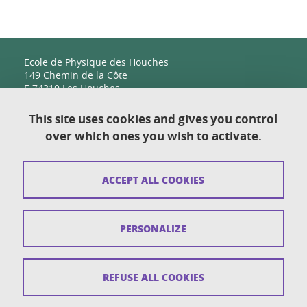
Ecole de Physique des Houches
149 Chemin de la Côte
F-74310 Les Houches
This site uses cookies and gives you control
over which ones you wish to activate.
Contact
Sitemap
ACCEPT ALL COOKIES
Copyright
Legal notices
PERSONALIZE
Personal details section
Cookies
REFUSE ALL COOKIES
Accessibility: not compliant