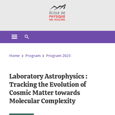
Cookies management
Open the main menu
Open the search engine
You are here:
Home
Program
Program 2023
Laboratory Astrophysics :
Tracking the Evolution of
Cosmic Matter towards
Molecular Complexity