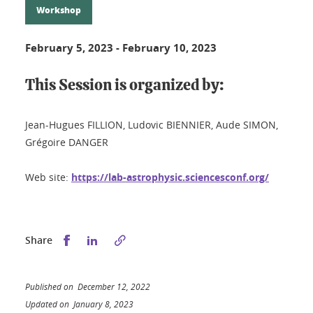
Workshop
February 5, 2023
-
February 10, 2023
This Session is organized by:
Jean-Hugues FILLION, Ludovic BIENNIER, Aude SIMON,
Grégoire DANGER
Web site:
https://lab-astrophysic.sciencesconf.org/
Share this on Facebook
Share this on LinkedIn
Share
Published on December 12, 2022
Updated on January 8, 2023