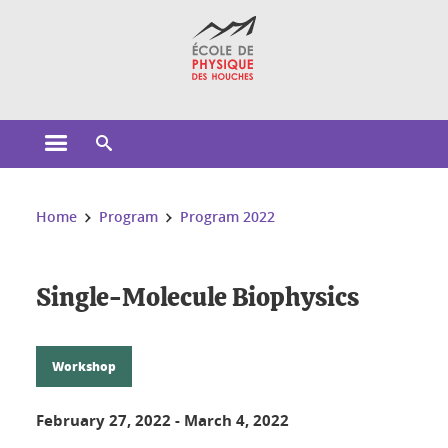
Cookies management
Open the main menu
Open the search engine
You are here:
Home
Program
Program 2022
Single-Molecule Biophysics
Workshop
February 27, 2022
-
March 4, 2022