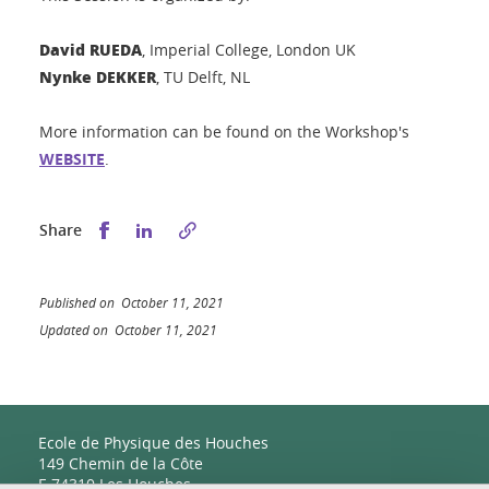
David RUEDA
, Imperial College, London UK
Nynke DEKKER
, TU Delft, NL
More information can be found on the Workshop's
WEBSITE
.
Share this on Facebook
Share this on LinkedIn
Share
Published on October 11, 2021
Updated on October 11, 2021
Ecole de Physique des Houches
149 Chemin de la Côte
F-74310 Les Houches