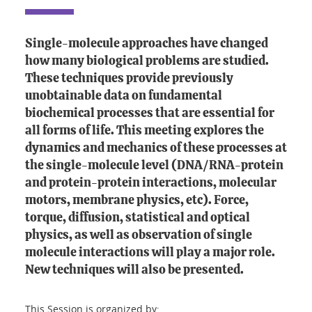
Single-molecule approaches have changed
how many biological problems are studied.
These techniques provide previously
unobtainable data on fundamental
biochemical processes that are essential for
all forms of life. This meeting explores the
dynamics and mechanics of these processes at
the single-molecule level (DNA/RNA-protein
and protein-protein interactions, molecular
motors, membrane physics, etc). Force,
torque, diffusion, statistical and optical
physics, as well as observation of single
molecule interactions will play a major role.
New techniques will also be presented.
This Session is organized by: