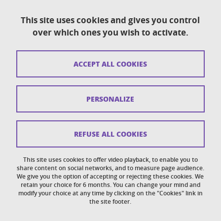
This site uses cookies and gives you control
over which ones you wish to activate.
Contact
Sitemap
ACCEPT ALL COOKIES
Copyright
Legal notices
PERSONALIZE
Personal details section
Cookies
REFUSE ALL COOKIES
Accessibility: not compliant
This site uses cookies to offer video playback, to enable you to
share content on social networks, and to measure page audience.
Cookie policy
We give you the option of accepting or rejecting these cookies. We
retain your choice for 6 months. You can change your mind and
modify your choice at any time by clicking on the "Cookies" link in
the site footer.