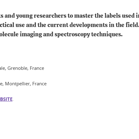
nts and young researchers to master the labels used
ctical use and the current developments in the field.
molecule imaging and spectroscopy techniques.
rale, Grenoble, France
le, Montpellier, France
BSITE
.
In