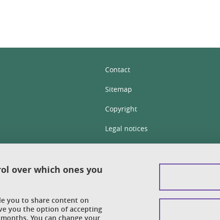
Contact
Sitemap
Copyright
Legal notices
Personal details section
Cookies
rol over which ones you
Accessibility: not compliant
ble you to share content on
Cookie policy
ve you the option of accepting
 6 months. You can change your