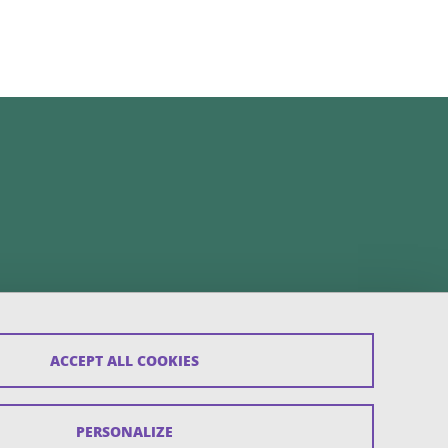
ACCEPT ALL COOKIES
PERSONALIZE