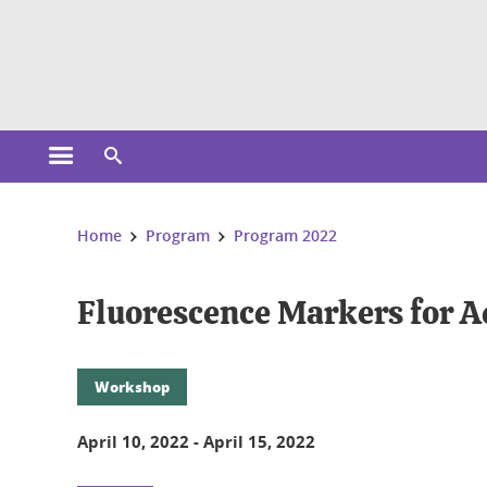
Cookies management
Open the main menu
Open the search engine
You are here:
Home
Program
Program 2022
Fluorescence Markers for A
Workshop
April 10, 2022
-
April 15, 2022