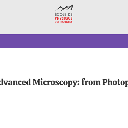
dvanced Microscopy: from Photop