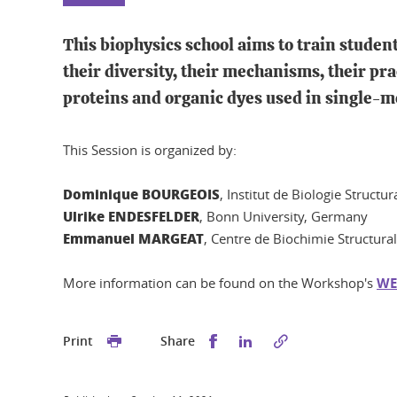
This biophysics school aims to train stude
their diversity, their mechanisms, their pra
proteins and organic dyes used in single-
This Session is organized by:
Dominique BOURGEOIS
, Institut de Biologie Structu
Ulrike ENDESFELDER
, Bonn University, Germany
Emmanuel MARGEAT
, Centre de Biochimie Structura
More information can be found on the Workshop's
WE
Share this on Facebook
Share this on Linked
Print
Share