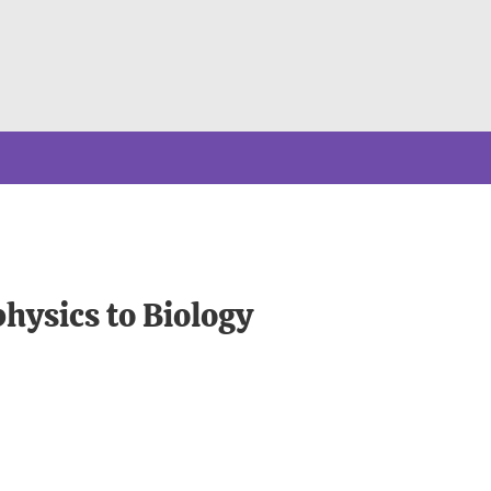
hysics to Biology