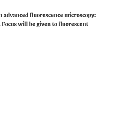
 in advanced fluorescence microscopy:
 Focus will be given to fluorescent