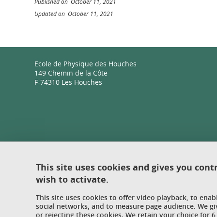
Published on October 11, 2021
Updated on October 11, 2021
Ecole de Physique des Houches
149 Chemin de la Côte
F-74310 Les Houches
This site uses cookies and gives you cont
wish to activate.
This site uses cookies to offer video playback, to ena
social networks, and to measure page audience. We gi
or rejecting these cookies. We retain your choice for