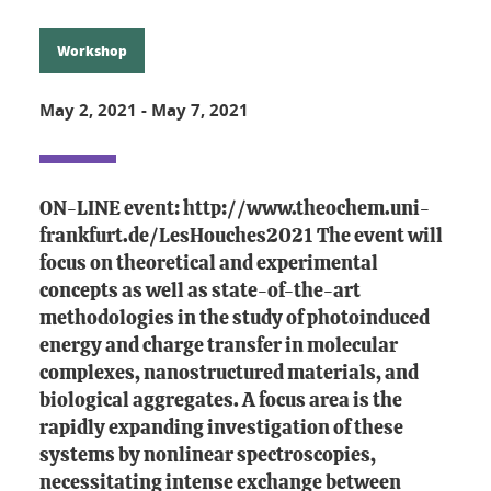
Workshop
May 2, 2021
-
May 7, 2021
ON-LINE event: http://www.theochem.uni-
frankfurt.de/LesHouches2021 The event will
focus on theoretical and experimental
concepts as well as state-of-the-art
methodologies in the study of photoinduced
energy and charge transfer in molecular
complexes, nanostructured materials, and
biological aggregates. A focus area is the
rapidly expanding investigation of these
systems by nonlinear spectroscopies,
necessitating intense exchange between