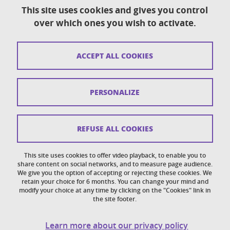
This site uses cookies and gives you control
over which ones you wish to activate.
Contact
Sitemap
ACCEPT ALL COOKIES
Copyright
Legal notices
PERSONALIZE
Personal details section
Cookies
REFUSE ALL COOKIES
Accessibility: not compliant
This site uses cookies to offer video playback, to enable you to
share content on social networks, and to measure page audience.
Cookie policy
We give you the option of accepting or rejecting these cookies. We
retain your choice for 6 months. You can change your mind and
modify your choice at any time by clicking on the "Cookies" link in
the site footer.
Learn more about our privacy policy