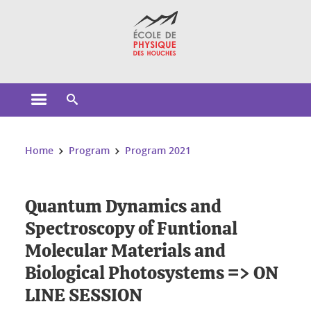
Cookies management
Open the main menu
Open the search engine
You are here:
Home
Program
Program 2021
Quantum Dynamics and
Spectroscopy of Funtional
Molecular Materials and
Biological Photosystems => ON
LINE SESSION