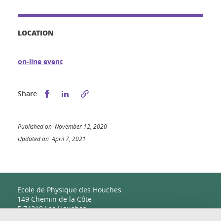
LOCATION
on-line event
Share this on Facebook
Share this on LinkedIn
Share
Published on November 12, 2020
Updated on April 7, 2021
Ecole de Physique des Houches
149 Chemin de la Côte
F-74310 Les Houches