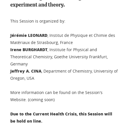
experiment and theory.
This Session is organized by:
Jérémie LEONARD
, Institut de Physique et Chimie des
Matériaux de Strasbourg, France
Irene BURGHARDT
, Institute for Physical and
Theoretical Chemistry, Goethe University Frankfurt,
Germany
Jeffrey A. CINA
, Department of Chemistry, University of
Oregon, USA
More information can be found on the Session's
Website. (coming soon)
D
ue to the Current Health Crisis, this Session will
be hold on line.