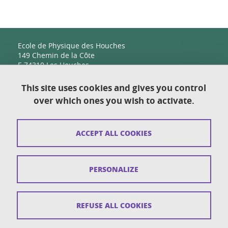
Ecole de Physique des Houches
149 Chemin de la Côte
F-74310 Les Houches
This site uses cookies and gives you control
over which ones you wish to activate.
Contact
Sitemap
ACCEPT ALL COOKIES
Copyright
Legal notices
PERSONALIZE
Personal details section
Cookies
REFUSE ALL COOKIES
Accessibility: not compliant