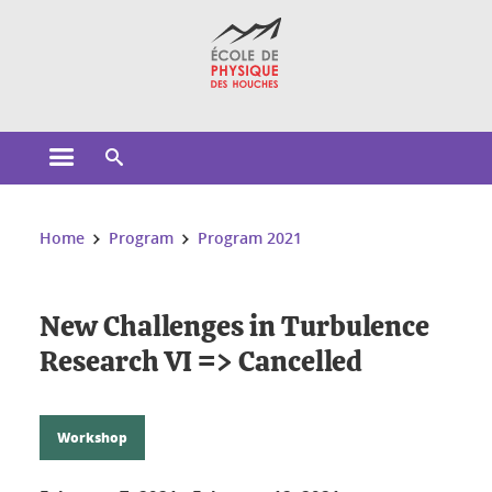
Cookies management
Open the main menu
Open the search engine
You are here:
Home
Program
Program 2021
New Challenges in Turbulence
Research VI => Cancelled
Workshop