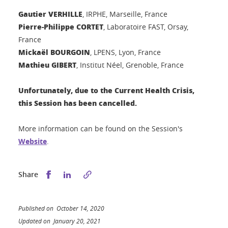
Gautier VERHILLE
, IRPHE, Marseille, France
Pierre-Philippe CORTET
, Laboratoire FAST, Orsay,
France
Mickaël BOURGOIN
, LPENS, Lyon, France
Mathieu GIBERT
, Institut Néel, Grenoble, France
Unfortunately,
due to the Current Health Crisis,
this Session has been cancelled.
More information can be found on the Session's
Website
.
Share this on Facebook
Share this on LinkedIn
Share
Published on October 14, 2020
Updated on January 20, 2021