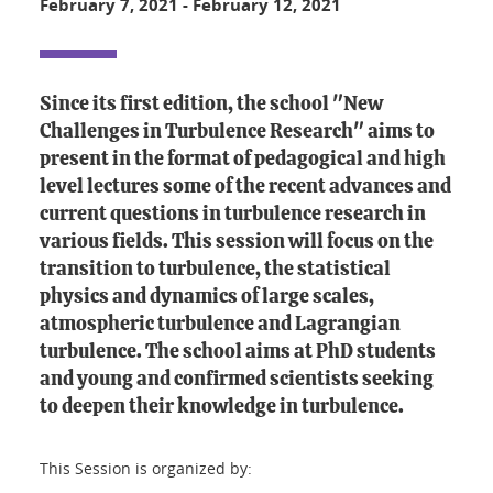
February 7, 2021
-
February 12, 2021
Since its first edition, the school "New
Challenges in Turbulence Research" aims to
present in the format of pedagogical and high
level lectures some of the recent advances and
current questions in turbulence research in
various fields. This session will focus on the
transition to turbulence, the statistical
physics and dynamics of large scales,
atmospheric turbulence and Lagrangian
turbulence. The school aims at PhD students
and young and confirmed scientists seeking
to deepen their knowledge in turbulence.
This Session is organized by: