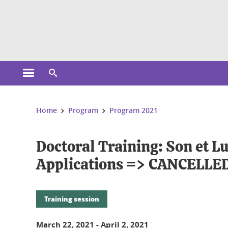
Cookies management
Open the main menu
Open the search engine
You are here:
Home
Program
Program 2021
Doctoral Training: Son et L
Applications => CANCELLE
Training session
March 22, 2021
-
April 2, 2021