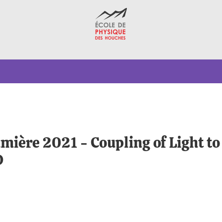
umière 2021 - Coupling of Light t
D