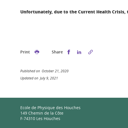
Unfortunately,
due to the Current Health Crisis, 
Share this on Facebook
Share this on Linked
Print
Share
Published on October 21, 2020
Updated on July 9, 2021
Ecole de Physique des Houches
149 Chemin de la Côte
F-74310 Les Houches