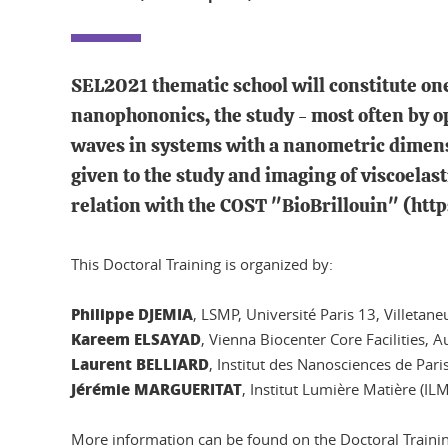
SEL2021 thematic school will constitute one
nanophononics, the study - most often by op
waves in systems with a nanometric dimensi
given to the study and imaging of viscoelast
relation with the COST "BioBrillouin" (htt
This Doctoral Training is organized by:
Philippe DJEMIA
, LSMP, Université Paris 13, Villetane
Kareem ELSAYAD
, Vienna Biocenter Core Facilities, A
Laurent BELLIARD
, Institut des Nanosciences de Par
Jérémie MARGUERITAT
, Institut Lumière Matière (I
More information can be found on the Doctoral Traini