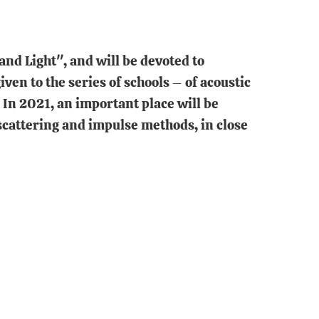
and Light", and will be devoted to
en to the series of schools – of acoustic
In 2021, an important place will be
 scattering and impulse methods, in close