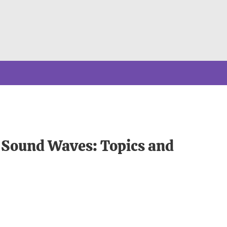
o Sound Waves: Topics and