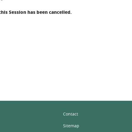
this Session has been cancelled.
In
Contact
Sitemap