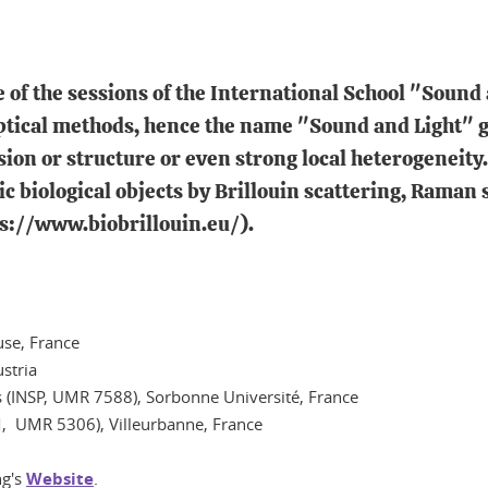
 of the sessions of the International School "Sound 
tical methods, hence the name "Sound and Light" giv
on or structure or even strong local heterogeneity. 
ic biological objects by Brillouin scattering, Raman
ps://www.biobrillouin.eu/).
use, France
ustria
is (INSP, UMR 7588), Sorbonne Université, France
LM, UMR 5306), Villeurbanne, France
ng's
Website
.