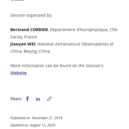
Session organized by:
Bertrand CORDIER
, Département d'Astrophysique, CEA-
Saclay, France
Jianyan WEI
, National Astronomical Observatories of
China, Beijing, China
More information can be found on the Session's
Website
.
Share this on Facebook
Share this on LinkedIn
Share
Published on November 21, 2019
Updated on August 13, 2020