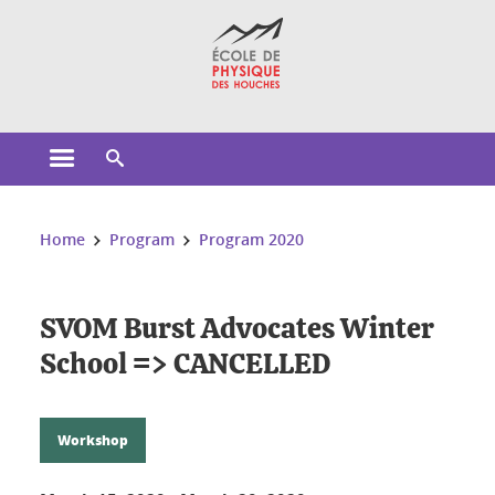
Cookies management
Open the main menu
Open the search engine
You are here:
Home
Program
Program 2020
SVOM Burst Advocates Winter
School => CANCELLED
Workshop