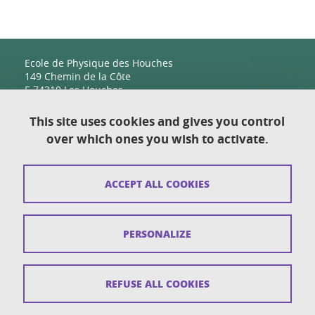
Ecole de Physique des Houches
149 Chemin de la Côte
F-74310 Les Houches
This site uses cookies and gives you control
over which ones you wish to activate.
Contact
Sitemap
ACCEPT ALL COOKIES
Copyright
Legal notices
PERSONALIZE
Personal details section
Cookies
REFUSE ALL COOKIES
Accessibility: not compliant