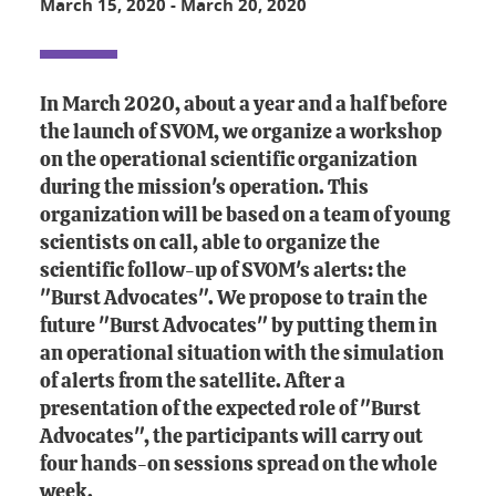
March 15, 2020
-
March 20, 2020
In March 2020, about a year and a half before
the launch of SVOM, we organize a workshop
on the operational scientific organization
during the mission's operation. This
organization will be based on a team of young
scientists on call, able to organize the
scientific follow-up of SVOM's alerts: the
"Burst Advocates". We propose to train the
future "Burst Advocates" by putting them in
an operational situation with the simulation
of alerts from the satellite. After a
presentation of the expected role of "Burst
Advocates", the participants will carry out
four hands-on sessions spread on the whole
week.