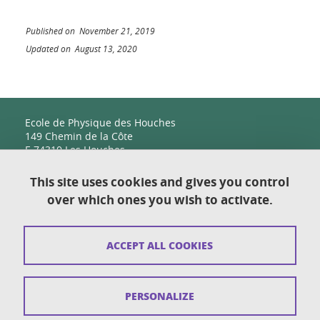
Published on November 21, 2019
Updated on August 13, 2020
Ecole de Physique des Houches
149 Chemin de la Côte
F-74310 Les Houches
This site uses cookies and gives you control
over which ones you wish to activate.
Contact
Sitemap
ACCEPT ALL COOKIES
Copyright
Legal notices
PERSONALIZE
Personal details section