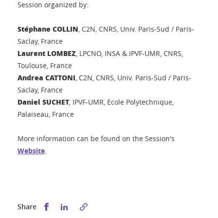
Session organized by:
Stéphane COLLIN
, C2N, CNRS, Univ. Paris-Sud / Paris-
Saclay, France
Laurent LOMBEZ
, LPCNO, INSA & IPVF-UMR, CNRS,
Toulouse, France
Andrea CATTONI
, C2N, CNRS, Univ. Paris-Sud / Paris-
Saclay, France
Daniel SUCHET
, IPVF-UMR, Ecole Polytechnique,
Palaiseau, France
More information can be found on the Session's
Website
.
Share this on Facebook
Share this on LinkedIn
Share