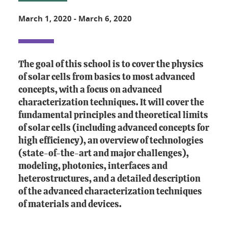
March 1, 2020
-
March 6, 2020
The goal of this school is to cover the physics
of solar cells from basics to most advanced
concepts, with a focus on advanced
characterization techniques. It will cover the
fundamental principles and theoretical limits
of solar cells (including advanced concepts for
high efficiency), an overview of technologies
(state-of-the-art and major challenges),
modeling, photonics, interfaces and
heterostructures, and a detailed description
of the advanced characterization techniques
of materials and devices.