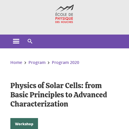
Cookies management
Open the main menu
Open the search engine
You are here:
Home
Program
Program 2020
Physics of Solar Cells: from
Basic Principles to Advanced
Characterization
Workshop