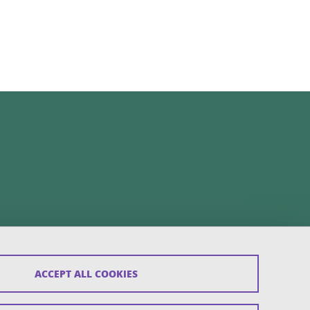
ACCEPT ALL COOKIES