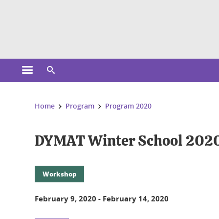
Cookies management
Open the main menu
Open the search engine
You are here:
Home
Program
Program 2020
DYMAT Winter School 202
Workshop
February 9, 2020
-
February 14, 2020