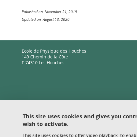
Published on November 21, 2019
Updated on August 13, 2020
Ecole de Physique des Houches
149 Chemin de la Côte
F-74310 Les Houches
This site uses cookies and gives you cont
wish to activate.
This site uses cookies to offer video playback, to ena