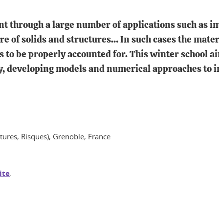
t through a large number of applications such as im
re of solids and structures… In such cases the mater
 to be properly accounted for. This winter school a
y, developing models and numerical approaches to i
ctures, Risques), Grenoble, France
ite
.
In