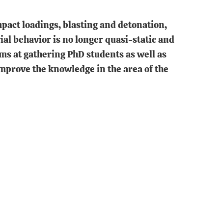
pact loadings, blasting and detonation,
ial behavior is no longer quasi-static and
ims at gathering PhD students as well as
mprove the knowledge in the area of the