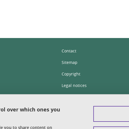
Contact
Sitemap
Copyright
Legal notices
Personal details section
Cookies
rol over which ones you
Accessibility: not compliant
ble you to share content on