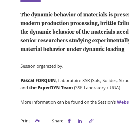
The dynamic behavior of materials is presen
modern production processing, brittle failu
the dynamic behavior of the materials needs
senior researchers studying experimentall
material behavior under dynamic loading
Session organized by:
Pascal FORQUIN
, Laboratoire 3SR (Sols, Solides, Stru
the ExperDYN Team
and
(3SR Laboratory / UGA)
More information can be found on the Session's
Webs
Share this on Facebook
Share this on Linked
Print
Share