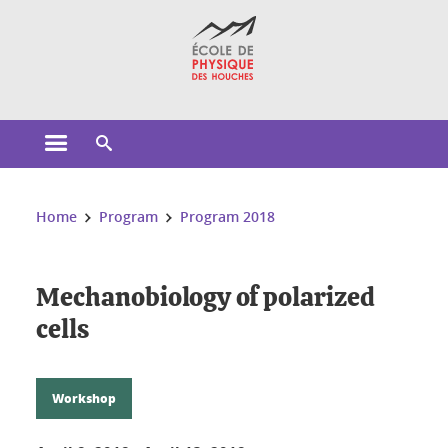
Cookies management
Open the main menu
Open the search engine
You are here:
Home
Program
Program 2018
Mechanobiology of polarized
cells
Workshop