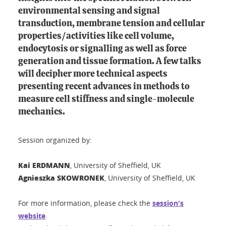
environmental sensing and signal
transduction, membrane tension and cellular
properties/activities like cell volume,
endocytosis or signalling as well as force
generation and tissue formation. A few talks
will decipher more technical aspects
presenting recent advances in methods to
measure cell stiffness and single-molecule
mechanics.
Session organized by:
Kai ERDMANN
, University of Sheffield, UK
Agnieszka SKOWRONEK
, University of Sheffield, UK
For more information, please check the
session's
website
.