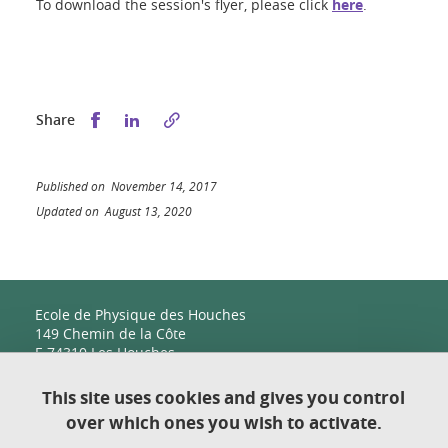
To download the session's flyer, please click
here
.
Share this on Facebook
Share this on LinkedIn
Share
Published on November 14, 2017
Updated on August 13, 2020
Ecole de Physique des Houches
149 Chemin de la Côte
F-74310 Les Houches
This site uses cookies and gives you control
over which ones you wish to activate.
Contact