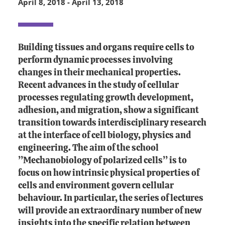
April 8, 2018
-
April 13, 2018
Building tissues and organs require cells to
perform dynamic processes involving
changes in their mechanical properties.
Recent advances in the study of cellular
processes regulating growth development,
adhesion, and migration, show a significant
transition towards interdisciplinary research
at the interface of cell biology, physics and
engineering. The aim of the school
’’Mechanobiology of polarized cells’’ is to
focus on how intrinsic physical properties of
cells and environment govern cellular
behaviour. In particular, the series of lectures
will provide an extraordinary number of new
insights into the specific relation between