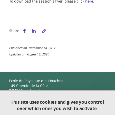
To download the session's flyer, please click
here
.
Share this on Facebook
Share this on LinkedIn
Share
Published on November 14, 2017
Updated on August 13, 2020
Ecole de Physique des Houches
149 Chemin de la Côte
F-74310 Les Houches
This site uses cookies and gives you control
over which ones you wish to activate.
Contact