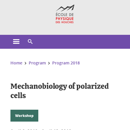
Cookies management
Open the main menu
Open the search engine
You are here:
Home
Program
Program 2018
Mechanobiology of polarized
cells
Workshop