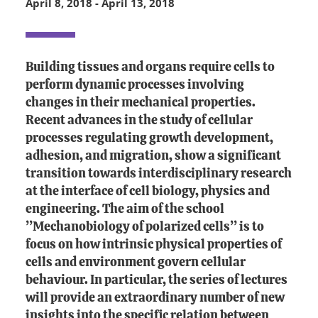
April 8, 2018
-
April 13, 2018
Building tissues and organs require cells to
perform dynamic processes involving
changes in their mechanical properties.
Recent advances in the study of cellular
processes regulating growth development,
adhesion, and migration, show a significant
transition towards interdisciplinary research
at the interface of cell biology, physics and
engineering. The aim of the school
’’Mechanobiology of polarized cells’’ is to
focus on how intrinsic physical properties of
cells and environment govern cellular
behaviour. In particular, the series of lectures
will provide an extraordinary number of new
insights into the specific relation between