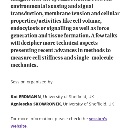
environmental sensing and signal
transduction, membrane tension and cellular
properties/activities like cell volume,
endocytosis or signalling as well as force
generation and tissue formation. A few talks
will decipher more technical aspects
presenting recent advances in methods to
measure cell stiffness and single-molecule
mechanics.
Session organized by:
Kai ERDMANN
, University of Sheffield, UK
Agnieszka SKOWRONEK
, University of Sheffield, UK
For more information, please check the
session's
website
.