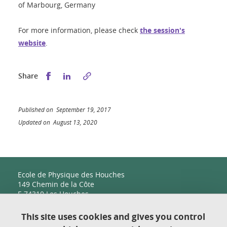
of Marbourg, Germany
For more information, please check
the session's
website
.
Share this on Facebook
Share this on LinkedIn
Share
Published on September 19, 2017
Updated on August 13, 2020
Ecole de Physique des Houches
149 Chemin de la Côte
F-74310 Les Houches
This site uses cookies and gives you control