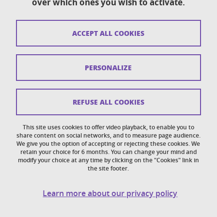
over which ones you wish to activate.
Contact
Sitemap
ACCEPT ALL COOKIES
Copyright
Legal notices
PERSONALIZE
Personal details section
Cookies
REFUSE ALL COOKIES
Accessibility: not compliant
This site uses cookies to offer video playback, to enable you to
share content on social networks, and to measure page audience.
Cookie policy
We give you the option of accepting or rejecting these cookies. We
retain your choice for 6 months. You can change your mind and
modify your choice at any time by clicking on the "Cookies" link in
the site footer.
Learn more about our privacy policy