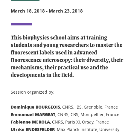
March 18, 2018
-
March 23, 2018
This biophysics school aims at training
students and young researchers to master the
fluorescent labels used in advanced
fluorescence microscopy: their diversity, their
mechanisms, their practical use and the
developments in the field.
Session organized by:
Dominique BOURGEOIS
, CNRS, IBS, Grenoble, France
Emmanuel MARGEAT
, CNRS, CBS, Montpellier, France
Fabienne MEROLA
, CNRS, Paris XI, Orsay, France
Ulrike ENDESFELDER
, Max Planck Institute, University