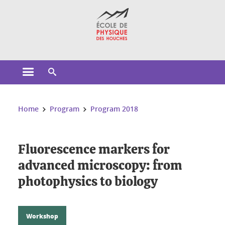
Cookies management
Open the main menu
Open the search engine
You are here:
Home
Program
Program 2018
Fluorescence markers for
advanced microscopy: from
photophysics to biology
Workshop