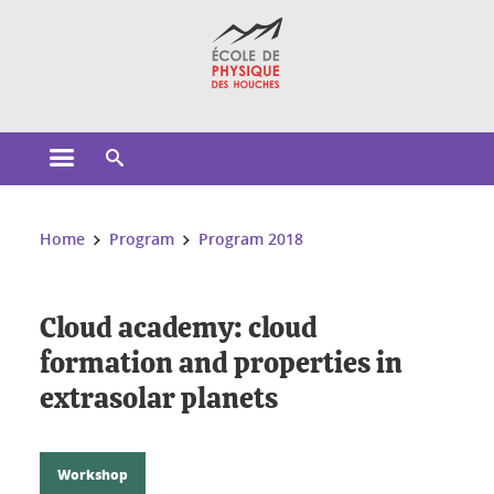
Cookies management
Open the main menu
Open the search engine
You are here:
Home
Program
Program 2018
Cloud academy: cloud
formation and properties in
extrasolar planets
Workshop