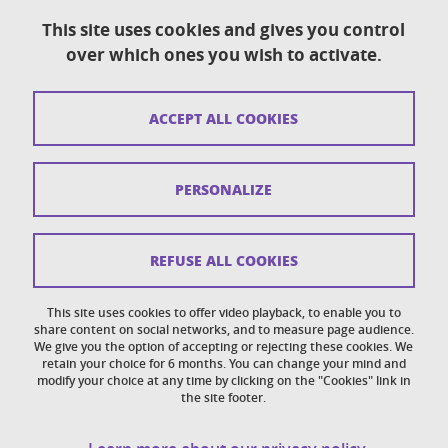
This site uses cookies and gives you control
over which ones you wish to activate.
Contact
Sitemap
ACCEPT ALL COOKIES
Copyright
Legal notices
PERSONALIZE
Personal details section
Cookies
REFUSE ALL COOKIES
Accessibility: not compliant
This site uses cookies to offer video playback, to enable you to
share content on social networks, and to measure page audience.
Cookie policy
We give you the option of accepting or rejecting these cookies. We
retain your choice for 6 months. You can change your mind and
modify your choice at any time by clicking on the "Cookies" link in
the site footer.