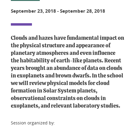
September 23, 2018
-
September 28, 2018
Clouds and hazes have fundamental impact on
the physical structure and appearance of
planetary atmospheres and even influence
the habitability of earth-like planets. Recent
years brought an abundance of data on clouds
in exoplanets and brown dwarfs. In the school
we will review physical models for cloud
formation in Solar System planets,
observational constraints on clouds in
exoplanets, and relevant laboratory studies.
Session organized by: