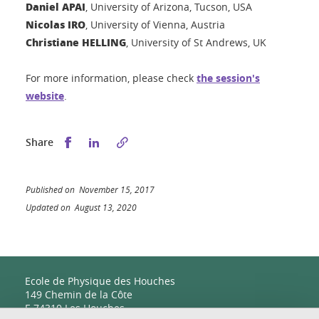
Daniel APAI
, University of Arizona, Tucson, USA
Nicolas IRO
, University of Vienna, Austria
Christiane HELLING
, University of St Andrews, UK
For more information, please check
the session's
website
.
Share this on Facebook
Share this on LinkedIn
Share
Published on November 15, 2017
Updated on August 13, 2020
Ecole de Physique des Houches
149 Chemin de la Côte
F-74310 Les Houches