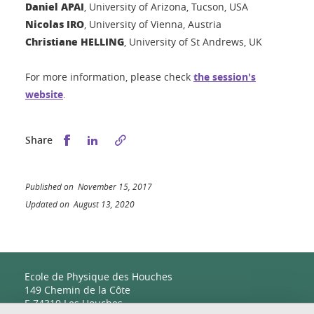
Daniel APAI
, University of Arizona, Tucson, USA
Nicolas IRO
, University of Vienna, Austria
Christiane HELLING
, University of St Andrews, UK
For more information, please check
the session's
website
.
Share this on Facebook
Share this on LinkedIn
Share
Published on November 15, 2017
Updated on August 13, 2020
Ecole de Physique des Houches
149 Chemin de la Côte
F-74310 Les Houches