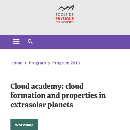
Cookies management
Open the main menu
Open the search engine
You are here:
Home
Program
Program 2018
Cloud academy: cloud
formation and properties in
extrasolar planets
Workshop