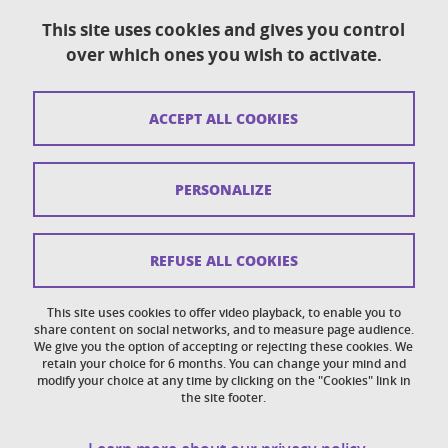
This site uses cookies and gives you control
over which ones you wish to activate.
Contact
Sitemap
ACCEPT ALL COOKIES
Copyright
Legal notices
PERSONALIZE
Personal details section
Cookies
REFUSE ALL COOKIES
Accessibility: not compliant
This site uses cookies to offer video playback, to enable you to
share content on social networks, and to measure page audience.
Cookie policy
We give you the option of accepting or rejecting these cookies. We
retain your choice for 6 months. You can change your mind and
modify your choice at any time by clicking on the "Cookies" link in
the site footer.