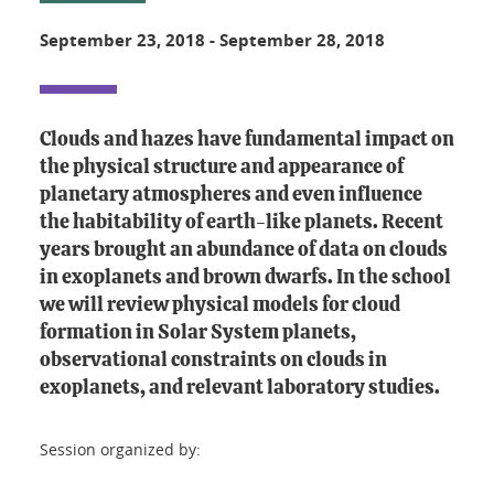
September 23, 2018
-
September 28, 2018
Clouds and hazes have fundamental impact on
the physical structure and appearance of
planetary atmospheres and even influence
the habitability of earth-like planets. Recent
years brought an abundance of data on clouds
in exoplanets and brown dwarfs. In the school
we will review physical models for cloud
formation in Solar System planets,
observational constraints on clouds in
exoplanets, and relevant laboratory studies.
Session organized by: