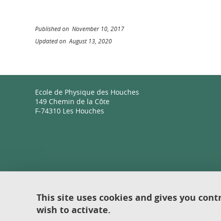
Published on November 10, 2017
Updated on August 13, 2020
Ecole de Physique des Houches
149 Chemin de la Côte
F-74310 Les Houches
This site uses cookies and gives you cont
wish to activate.