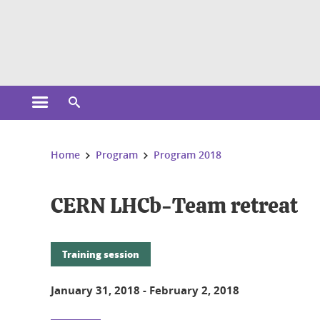
Cookies management
Open the main menu
Open the search engine
You are here:
Home
Program
Program 2018
CERN LHCb-Team retreat
Training session
January 31, 2018
-
February 2, 2018