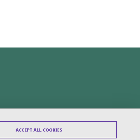
ACCEPT ALL COOKIES