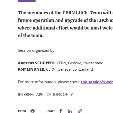
The members of the CERN LHCb-Team will meet
future operation and upgrade of the LHCb ex
where additional effort would be most wel
of the team.
Session organized by:
Andreas SCHOPPER
, CERN, Geneva, Switzerland
Rolf LINDNER
, CERN, Geneva, Switzerland
For more information, please check
the session's we
INTERNAL APPLICATIONS ONLY
Share this on Facebook
Share this on Linked
Print
Share