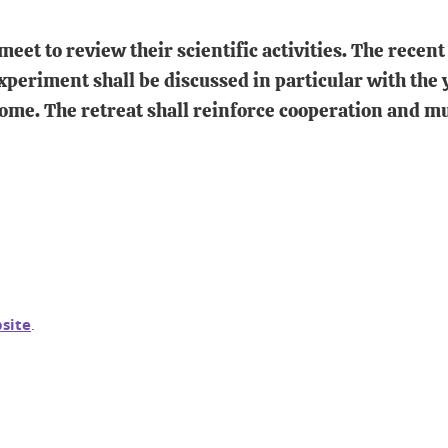
 to review their scientific activities. The recent r
periment shall be discussed in particular with the y
come. The retreat shall reinforce cooperation and
bsite
.
In