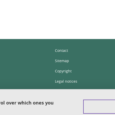
Contact
Sitemap
Copyright
Legal notices
Personal details section
Cookies
rol over which ones you
Accessibility: not compliant