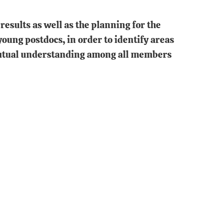
esults as well as the planning for the
oung postdocs, in order to identify areas
 mutual understanding among all members