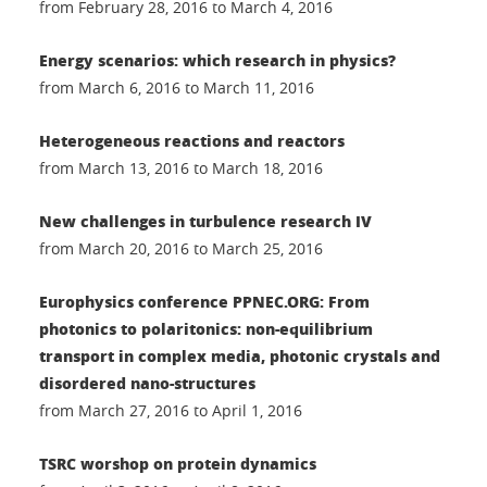
from February 28, 2016 to March 4, 2016
Energy scenarios: which research in physics?
from March 6, 2016 to March 11, 2016
Heterogeneous reactions and reactors
from March 13, 2016 to March 18, 2016
New challenges in turbulence research IV
from March 20, 2016 to March 25, 2016
Europhysics conference PPNEC.ORG: From
photonics to polaritonics: non-equilibrium
transport in complex media, photonic crystals and
disordered nano-structures
from March 27, 2016 to April 1, 2016
TSRC worshop on protein dynamics