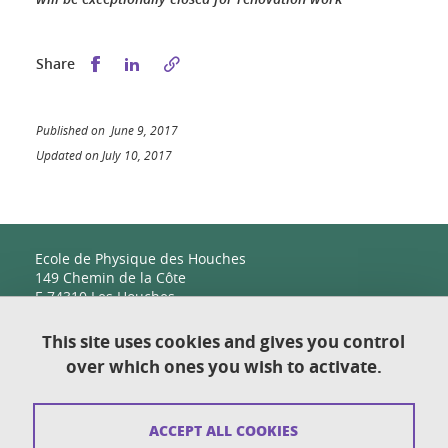
Share this on Facebook
Share this on LinkedIn
Share
Published on June 9, 2017
Updated on July 10, 2017
Ecole de Physique des Houches
149 Chemin de la Côte
F-74310 Les Houches
This site uses cookies and gives you control
over which ones you wish to activate.
Contact
Sitemap
ACCEPT ALL COOKIES
Copyright