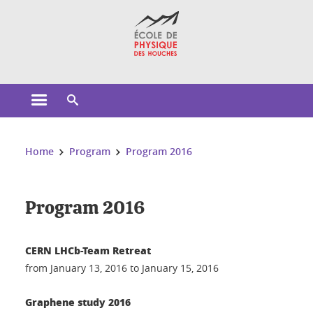
Cookies management
Open the main menu
Open the search engine
You are here:
Home
Program
Program 2016
Program 2016
CERN LHCb-Team Retreat
from January 13, 2016 to January 15, 2016
Graphene study 2016