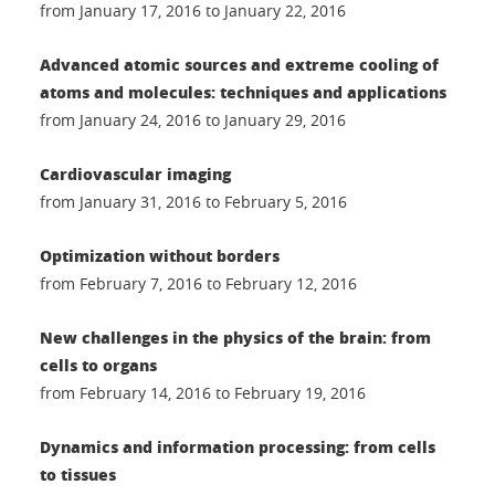
from January 17, 2016 to January 22, 2016
Advanced atomic sources and extreme cooling of
atoms and molecules: techniques and applications
from January 24, 2016 to January 29, 2016
Cardiovascular imaging
from January 31, 2016 to February 5, 2016
Optimization without borders
from February 7, 2016 to February 12, 2016
New challenges in the physics of the brain: from
cells to organs
from February 14, 2016 to February 19, 2016
Dynamics and information processing: from cells
to tissues