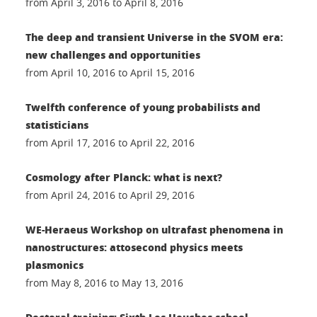
from April 3, 2016 to April 8, 2016
The deep and transient Universe in the SVOM era:
new challenges and opportunities
from April 10, 2016 to April 15, 2016
Twelfth conference of young probabilists and
statisticians
from April 17, 2016 to April 22, 2016
Cosmology after Planck: what is next?
from April 24, 2016 to April 29, 2016
WE-Heraeus Workshop on ultrafast phenomena in
nanostructures: attosecond physics meets
plasmonics
from May 8, 2016 to May 13, 2016