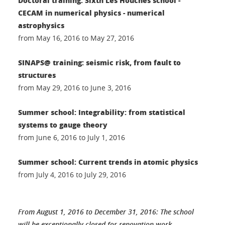
Doctoral training: Sixth Les Houches school -
CECAM in numerical physics - numerical
astrophysics
from May 16, 2016 to May 27, 2016
SINAPS@ training: seismic risk, from fault to
structures
from May 29, 2016 to June 3, 2016
Summer school: Integrability: from statistical
systems to gauge theory
from June 6, 2016 to July 1, 2016
Summer school: Current trends in atomic physics
from July 4, 2016 to July 29, 2016
From August 1, 2016 to December 31, 2016: The school
will be exceptionally closed for renovation work