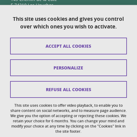
F-74310 Les Houches
This site uses cookies and gives you control
over which ones you wish to activate.
Contact
Sitemap
ACCEPT ALL COOKIES
Copyright
Legal notices
PERSONALIZE
Personal details section
Cookies
REFUSE ALL COOKIES
Accessibility: not compliant
This site uses cookies to offer video playback, to enable you to
share content on social networks, and to measure page audience.
Cookie policy
We give you the option of accepting or rejecting these cookies. We
retain your choice for 6 months. You can change your mind and
modify your choice at any time by clicking on the "Cookies" link in
the site footer.