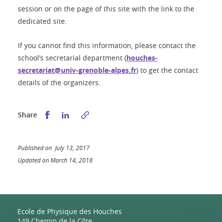
session or on the page of this site with the link to the
dedicated site.
If you cannot find this information, please contact the
school’s secretarial department (
houches-
secretariat@univ-grenoble-alpes.fr
) to get the contact
details of the organizers.
Share this on Facebook
Share this on LinkedIn
Share
Published on July 13, 2017
Updated on March 14, 2018
Ecole de Physique des Houches
149 Chemin de la Côte