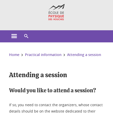
Cookies management
Open the main menu
Open the search engine
You are here:
Home
Practical information
Attending a session
Attending a session
Would you like to attend a session?
If so, you need to contact the organizers, whose contact
details should be on the website dedicated to their