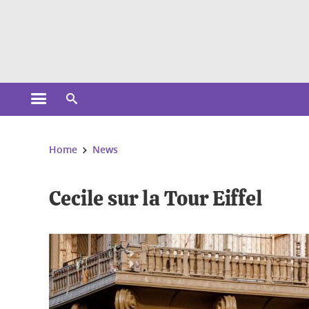
Cookies management
Open the main menu
Open the search engine
You are here:
Home
News
Cecile sur la Tour Eiffel