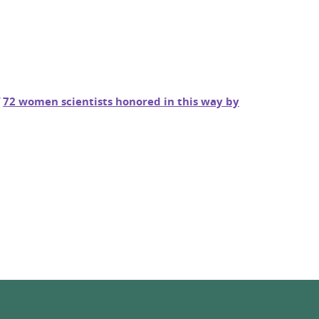
f
72 women scientists honored in this way by