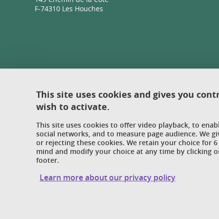
F-74310 Les Houches
This site uses cookies and gives you cont
wish to activate.
This site uses cookies to offer video playback, to ena
social networks, and to measure page audience. We gi
or rejecting these cookies. We retain your choice for
mind and modify your choice at any time by clicking on
footer.
Learn more about our privacy policy