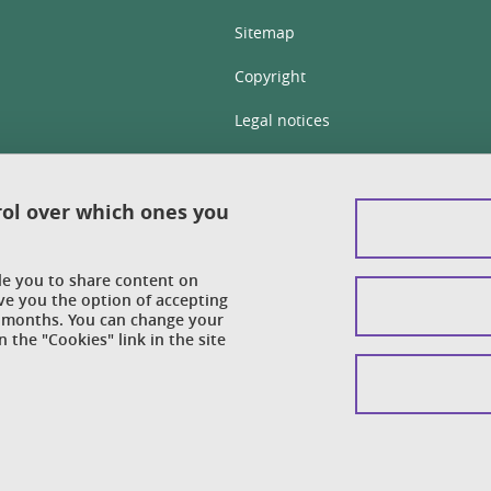
Sitemap
Copyright
Legal notices
Personal details section
Cookies
rol over which ones you
Accessibility: not compliant
ble you to share content on
Cookie policy
ve you the option of accepting
 6 months. You can change your
 the "Cookies" link in the site