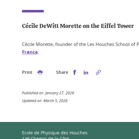
Cécile DeWitt Morette on the Eiffel Tower
Cécile Morette, founder of the Les Houches School of P
France
.
Share this on Facebook
Share this on Linked
Print
Share
Published on January 27, 2026
Updated on March 5, 2026
Ecole de Physique des Houches
149 Chemin de la Côte