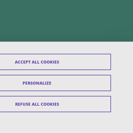
ACCEPT ALL COOKIES
PERSONALIZE
REFUSE ALL COOKIES