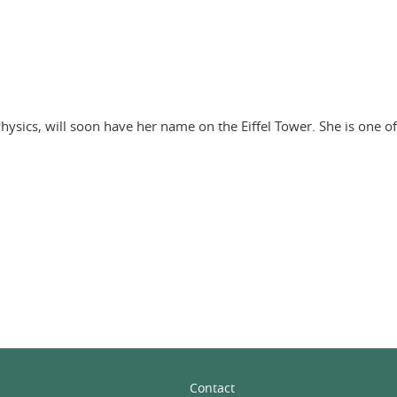
hysics, will soon have her name on the Eiffel Tower. She is one o
In
Contact