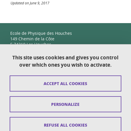
Updated on June 9, 2017
Ecole de Physique des Houches
149 Chemin de la Côte
F-74310 Les Houches
This site uses cookies and gives you control
over which ones you wish to activate.
Contact
Sitemap
ACCEPT ALL COOKIES
Copyright
Legal notices
PERSONALIZE
Personal details section
Cookies
REFUSE ALL COOKIES