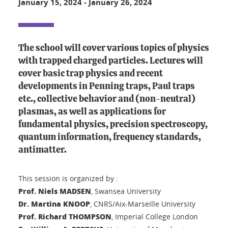
January 15, 2024
-
January 26, 2024
The school will cover various topics of physics
with trapped charged particles. Lectures will
cover basic trap physics and recent
developments in Penning traps, Paul traps
etc., collective behavior and (non-neutral)
plasmas, as well as applications for
fundamental physics, precision spectroscopy,
quantum information, frequency standards,
antimatter.
This session is organized by :
Prof. Niels MADSEN
, Swansea University
Dr. Martina KNOOP
, CNRS/Aix-Marseille University
Prof. Richard THOMPSON
, Imperial College London