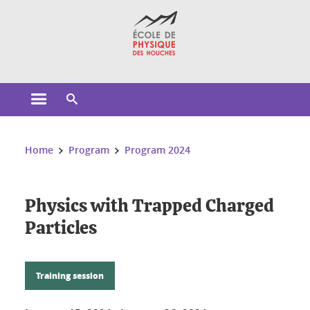
Cookies management
Open the main menu
Open the search engine
You are here:
Home
Program
Program 2024
Physics with Trapped Charged
Particles
Training session