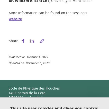
Dr. William A. BERTCHE
, University of Manchester
More information can be found on the session's
website
.
Share this on Facebook
Share this on LinkedIn
Share
Published on October 3, 2023
Updated on November 6, 2023
Ecole de Physique des Houches
149 Chemin de la Côte
F-74310 Les Houches
This site uses cookies and gives you control