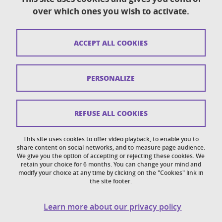
over which ones you wish to activate.
Contact
Sitemap
ACCEPT ALL COOKIES
Copyright
Legal notices
PERSONALIZE
Personal details section
Cookies
REFUSE ALL COOKIES
Accessibility: not compliant
This site uses cookies to offer video playback, to enable you to
share content on social networks, and to measure page audience.
Cookie policy
We give you the option of accepting or rejecting these cookies. We
retain your choice for 6 months. You can change your mind and
modify your choice at any time by clicking on the "Cookies" link in
the site footer.
Learn more about our privacy policy