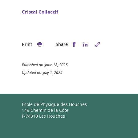
Cristal Collectif
Share this on Facebook
Share this on Linked
Print
Share
Published on June 18, 2025
Updated on July 1, 2025
Ecole de Physique des Houches
149 Chemin de la Côte
F-74310 Les Houches