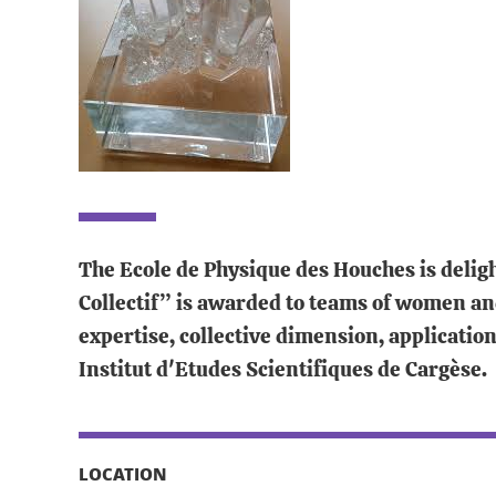
The Ecole de Physique des Houches is deligh
Collectif” is awarded to teams of women an
expertise, collective dimension, applicatio
Institut d'Etudes Scientifiques de Cargèse.
LOCATION