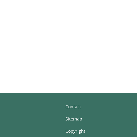
In
Contact
Sitemap
Copyright