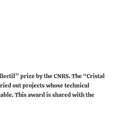
lectif” prize by the CNRS. The “Cristal
ried out projects whose technical
able. This award is shared with the