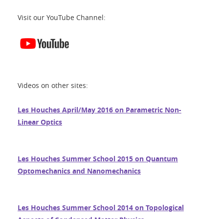
Visit our YouTube Channel:
Videos on other sites:
Les Houches April/May 2016 on Parametric Non-
Linear Optics
Les Houches Summer School 2015 on Quantum
Optomechanics and Nanomechanics
Les Houches Summer School 2014 on Topological