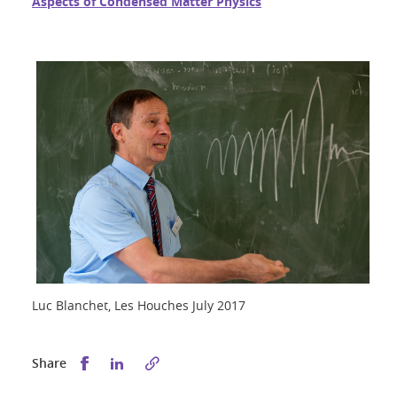
Aspects of Condensed Matter Physics
Luc Blanchet, Les Houches July 2017
Share this on Facebook
Share this on LinkedIn
Share