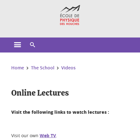
Cookies management
Open the main menu
Open the search engine
You are here:
Home
The School
Videos
Online Lectures
Visit the following links to watch lectures :
Visit our own
Web TV
.