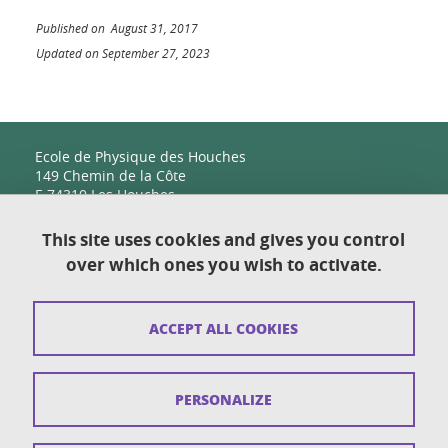
Published on August 31, 2017
Updated on September 27, 2023
Ecole de Physique des Houches
149 Chemin de la Côte
F-74310 Les Houches
This site uses cookies and gives you control
over which ones you wish to activate.
Contact
Sitemap
ACCEPT ALL COOKIES
Copyright
Legal notices
PERSONALIZE
Personal details section