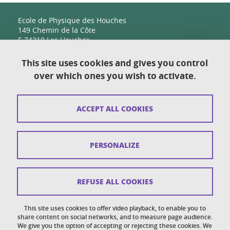
Ecole de Physique des Houches
149 Chemin de la Côte
F-74310 Les Houches
This site uses cookies and gives you control
over which ones you wish to activate.
Contact
Sitemap
ACCEPT ALL COOKIES
Copyright
Legal notices
PERSONALIZE
Personal details section
Cookies
REFUSE ALL COOKIES
Accessibility: not compliant
This site uses cookies to offer video playback, to enable you to
share content on social networks, and to measure page audience.
Cookie policy
We give you the option of accepting or rejecting these cookies. We