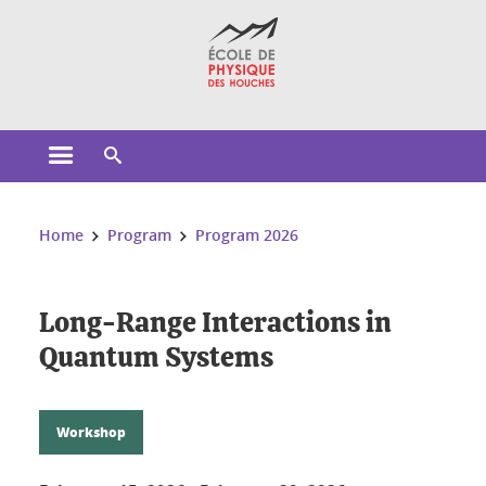
Cookies management
Open the main menu
Open the search engine
You are here:
Home
Program
Program 2026
Long-Range Interactions in
Quantum Systems
Workshop