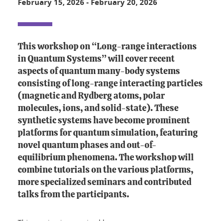
February 15, 2026
-
February 20, 2026
This workshop on “Long-range interactions
in Quantum Systems” will cover recent
aspects of quantum many-body systems
consisting of long-range interacting particles
(magnetic and Rydberg atoms, polar
molecules, ions, and solid-state). These
synthetic systems have become prominent
platforms for quantum simulation, featuring
novel quantum phases and out-of-
equilibrium phenomena. The workshop will
combine tutorials on the various platforms,
more specialized seminars and contributed
talks from the participants.