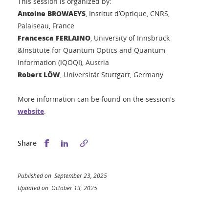
This session is organized by:
Antoine BROWAEYS
, Institut d’Optique, CNRS,
Palaiseau, France
Francesca FERLAINO
, University of Innsbruck
&Institute for Quantum Optics and Quantum
Information (IQOQI), Austria
Robert LÖW
, Universität Stuttgart, Germany
More information can be found on the session's
website
.
Share this on Facebook
Share this on LinkedIn
Share
Published on September 23, 2025
Updated on October 13, 2025