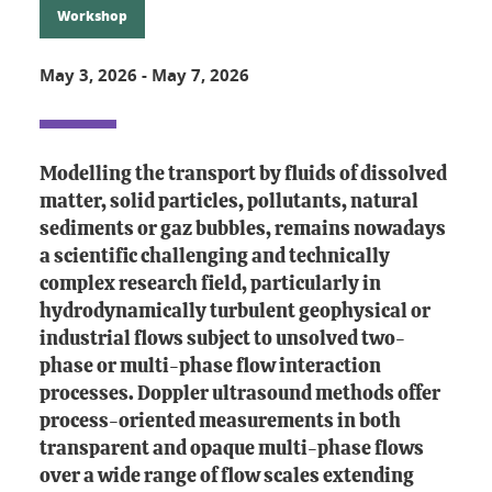
Workshop
May 3, 2026
-
May 7, 2026
Modelling the transport by fluids of dissolved
matter, solid particles, pollutants, natural
sediments or gaz bubbles, remains nowadays
a scientific challenging and technically
complex research field, particularly in
hydrodynamically turbulent geophysical or
industrial flows subject to unsolved two-
phase or multi-phase flow interaction
processes. Doppler ultrasound methods offer
process-oriented measurements in both
transparent and opaque multi-phase flows
over a wide range of flow scales extending