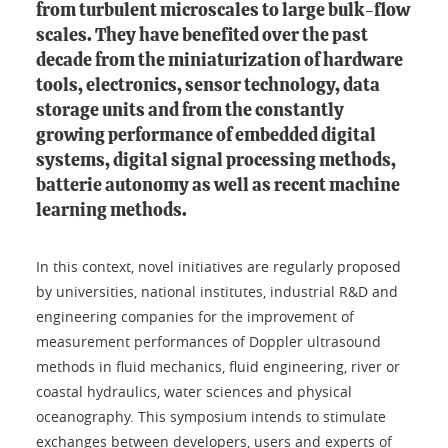
from turbulent microscales to large bulk-flow
scales. They have benefited over the past
decade from the miniaturization of hardware
tools, electronics, sensor technology, data
storage units and from the constantly
growing performance of embedded digital
systems, digital signal processing methods,
batterie autonomy as well as recent machine
learning methods.
In this context, novel initiatives are regularly proposed
by universities, national institutes, industrial R&D and
engineering companies for the improvement of
measurement performances of Doppler ultrasound
methods in fluid mechanics, fluid engineering, river or
coastal hydraulics, water sciences and physical
oceanography. This symposium intends to stimulate
exchanges between developers, users and experts of