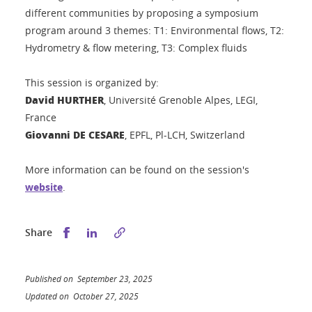
different communities by proposing a symposium
program around 3 themes: T1: Environmental flows, T2:
Hydrometry & flow metering, T3: Complex fluids
This session is organized by:
David HURTHER
, Université Grenoble Alpes, LEGI,
France
Giovanni DE CESARE
, EPFL, Pl-LCH, Switzerland
More information can be found on the session's
website
.
Share this on Facebook
Share this on LinkedIn
Share
Published on September 23, 2025
Updated on October 27, 2025