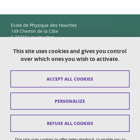
Ecole de Physique des Houches
149 Chemin de la Côte
F-74310 Les Houches
This site uses cookies and gives you control
over which ones you wish to activate.
Contact
Sitemap
ACCEPT ALL COOKIES
Copyright
Legal notices
PERSONALIZE
Personal details section
Cookies
REFUSE ALL COOKIES
Accessibility: not compliant
This site uses cookies to offer video playback, to enable you to