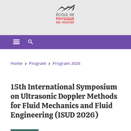
Cookies management
Open the main menu
Open the search engine
You are here:
Home
Program
Program 2026
15th International Symposium
on Ultrasonic Doppler Methods
for Fluid Mechanics and Fluid
Engineering (ISUD 2026)